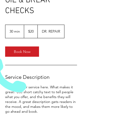
OIL & BREAK
CHECKS
20
US
30 min
3
$20
DR. REPAIR
dollars
0
m
i
n
Book Now
Service Description
Describe your service here. What makes it
great? Use short catchy text to tell people
what you offer, and the benefits they will
receive. A great description gets readers in
the mood, and makes them more likely to
go ahead and book.