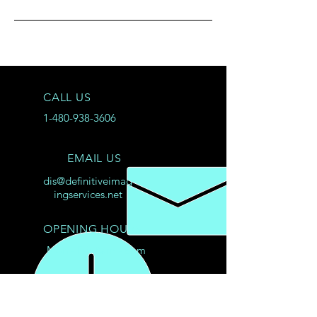
CALL US
1-480-938-3606
EMAIL US
dis@definitiveimag
ingservices.net
OPENING HOURS
Mon - Fri: 8am - 8pm
© 2025
Product and company names