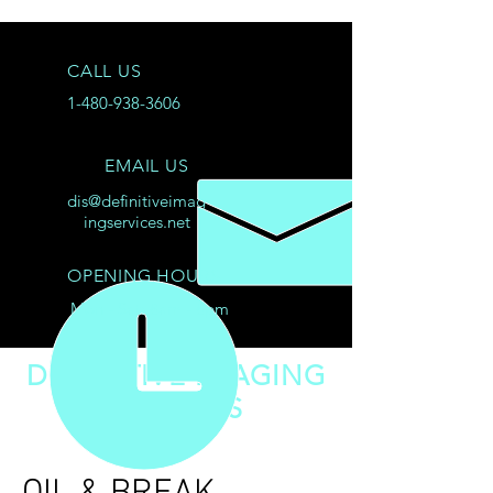
CALL US
1-480-938-3606
EMAIL US
dis@definitiveimag
ingservices.net
OPENING HOURS
Mon - Sat: 8am - 8pm
DEFINITIVE IMAGING
SERVICES