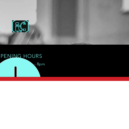
S
PENING HOURS
Mon - Sat: 8am - 8pm