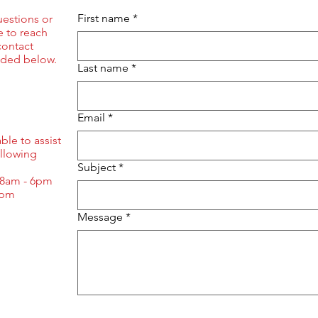
First name
*
uestions or
ee to reach
contact
ided below.
Last name
*
Email
*
ble to assist
ollowing
Subject
*
 8am - 6pm
3pm
Message
*