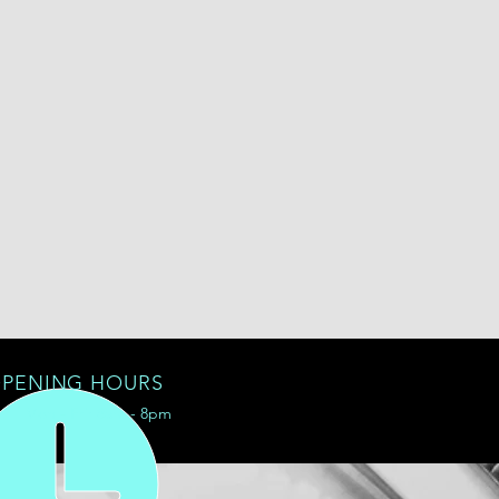
PENING HOURS
Mon - Fri: 8am - 8pm