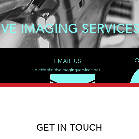
IVE IMAGING SERVICE
O
EMAIL US
dis@definitiveimagingservices.net
GET IN TOUCH