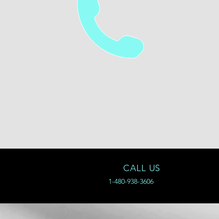
CALL US
1-480-938-3606