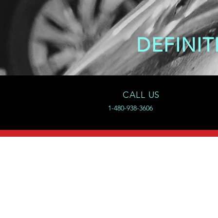
DEFINIT
CALL US
1-480-938-3606