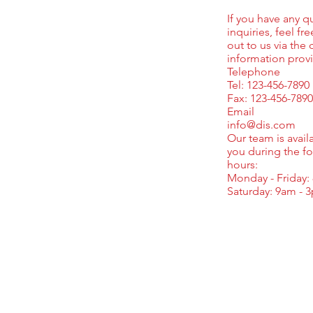
If you have any q
inquiries, feel fr
out to us via the 
information prov
Telephone
Tel: 123-456-7890
Fax: 123-456-7890
Email
info@dis.com
Our team is availa
you during the f
hours:
Monday - Friday:
Saturday: 9am - 