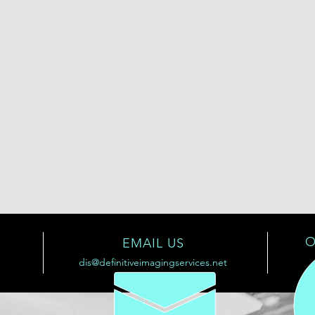
O
EMAIL US
dis@definitiveimagingservices.net
© 2025